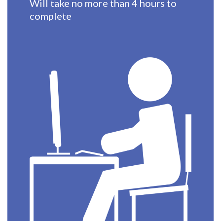
Will take no more than 4 hours to
complete