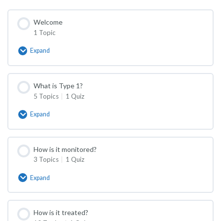
Welcome
1 Topic
Expand
Welcome
What is Type 1?
5 Topics
|
1 Quiz
Expand
What
is
Type
1?
How is it monitored?
3 Topics
|
1 Quiz
Expand
How
is
it
monitored?
How is it treated?