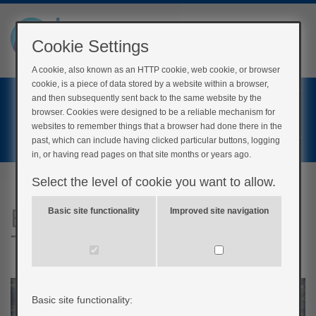
Cookie Settings
A cookie, also known as an HTTP cookie, web cookie, or browser
cookie, is a piece of data stored by a website within a browser,
Home
and then subsequently sent back to the same website by the
Login
browser. Cookies were designed to be a reliable mechanism for
websites to remember things that a browser had done there in the
Register
past, which can include having clicked particular buttons, logging
in, or having read pages on that site months or years ago.
Select the level of cookie you want to allow.
BERTIE Understanding
Basic site functionality
Improved site navigation
Type 1 Diabetes
Basic site functionality: