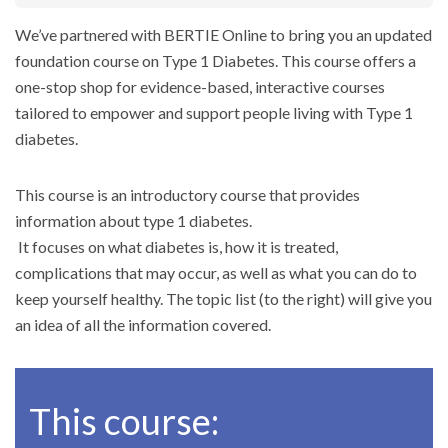
We’ve partnered with BERTIE Online to bring you an updated
foundation course on Type 1 Diabetes. This course offers a
one-stop shop for evidence-based, interactive courses
tailored to empower and support people living with Type 1
diabetes.
This course is an introductory course that provides
information about type 1 diabetes.
It focuses on what diabetes is, how it is treated,
complications that may occur, as well as what you can do to
keep yourself healthy. The topic list (to the right) will give you
an idea of all the information covered.
This course: