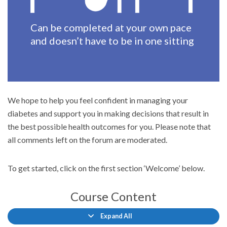
Can be completed at your own pace
and doesn’t have to be in one sitting
We hope to help you feel confident in managing your
diabetes and support you in making decisions that result in
the best possible health outcomes for you. Please note that
all comments left on the forum are moderated.
To get started, click on the first section ‘Welcome’ below.
Course Content
Expand All
Lessons