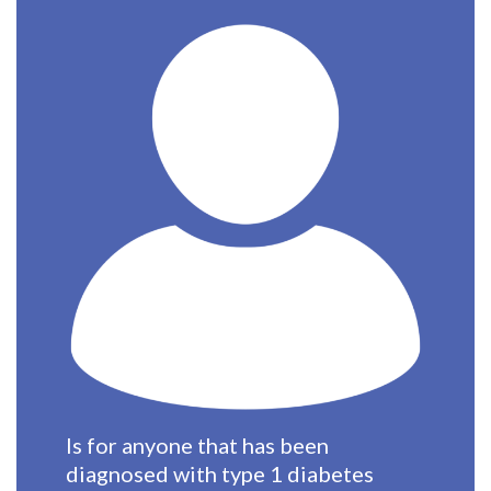
Is for anyone that has been
diagnosed with type 1 diabetes