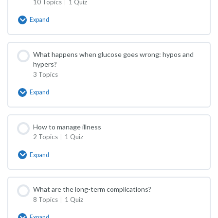
10 Topics
|
1 Quiz
Expand
How
is
it
treated?
What happens when glucose goes wrong: hypos and
hypers?
3 Topics
Expand
What
happens
when
glucose
How to manage illness
goes
2 Topics
|
1 Quiz
wrong:
hypos
and
Expand
How
hypers?
to
manage
illness
What are the long-term complications?
8 Topics
|
1 Quiz
Expand