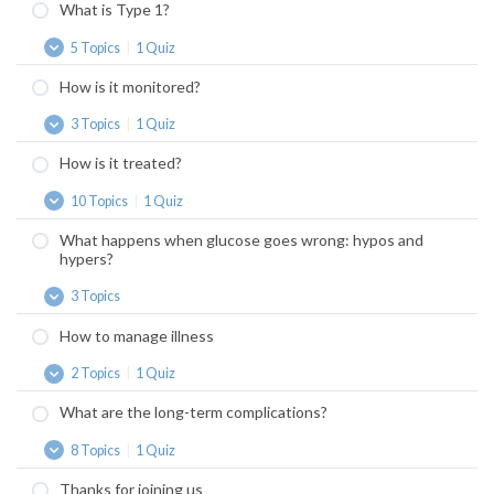
What is Type 1?
5 Topics
|
1 Quiz
What
Expand
is
How is it monitored?
Type
1?
3 Topics
|
1 Quiz
How
Expand
is
How is it treated?
it
monitored?
10 Topics
|
1 Quiz
How
Expand
is
What happens when glucose goes wrong: hypos and
it
hypers?
treated?
3 Topics
What
Expand
happens
How to manage illness
when
glucose
2 Topics
|
1 Quiz
goes
How
Expand
wrong:
to
What are the long-term complications?
hypos
manage
and
illness
8 Topics
|
1 Quiz
hypers?
What
Expand
are
Thanks for joining us