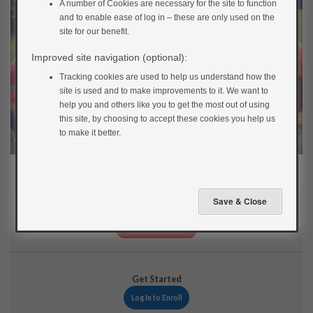
A number of Cookies are necessary for the site to function
and to enable ease of log in – these are only used on the
site for our benefit.
Improved site navigation (optional):
Tracking cookies are used to help us understand how the
site is used and to make improvements to it. We want to
help you and others like you to get the most out of using
this site, by choosing to accept these cookies you help us
to make it better.
Current Status
NOT ENROLLED
Get Started
Log In to Enroll