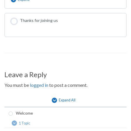
What
are
the
long-
Thanks for joining us
term
complications?
Leave a Reply
You must be
logged in
to post a comment.
Expand All
Lessons
Welcome
1 Topic
Welcome
Expand