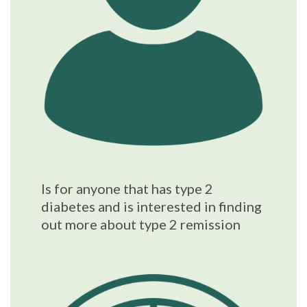
Is for anyone that has type 2
diabetes and is interested in finding
out more about type 2 remission