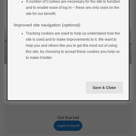
A number of Cookies are necessary for the site to function
and to enable ease of log in – these are only used on the
site for our benefit.
Improved site navigation (optional):
Tracking cookies are used to help us understand how the
site is used and to make improvements to it. We want to
help you and others like you to get the most out of using
this site, by choosing to accept these cookies you help us
to make it better.
Current Status
NOT ENROLLED
Get Started
Log In to Enroll