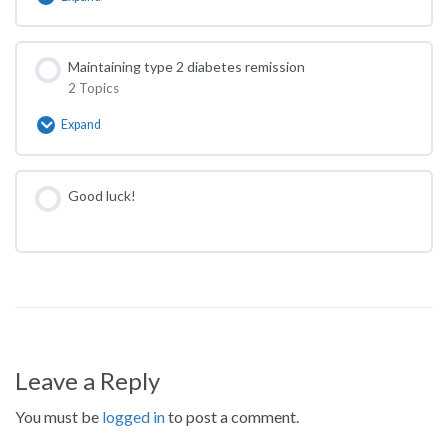
Move
more
Maintaining type 2 diabetes remission
2 Topics
Expand
Maintaining
type
2
diabetes
Good luck!
remission
Leave a Reply
You must be
logged in
to post a comment.