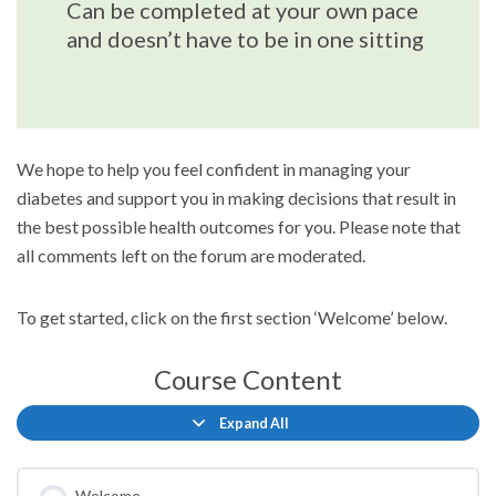
Can be completed at your own pace
and doesn’t have to be in one sitting
We hope to help you feel confident in managing your
diabetes and support you in making decisions that result in
the best possible health outcomes for you. Please note that
all comments left on the forum are moderated.
To get started, click on the first section ‘Welcome’ below.
Course Content
Expand All
Lessons
Welcome