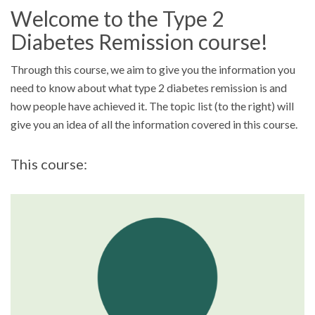
Welcome to the Type 2
Diabetes Remission course!
Through this course, we aim to give you the information you
need to know about what type 2 diabetes remission is and
how people have achieved it. The topic list (to the right) will
give you an idea of all the information covered in this course.
This course: