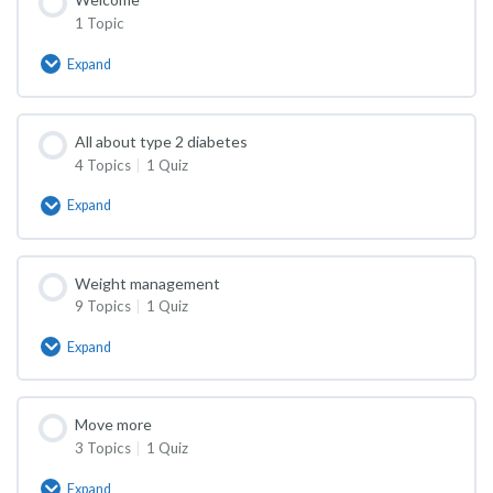
1 Topic
Expand
Welcome
All about type 2 diabetes
4 Topics
|
1 Quiz
Expand
All
about
type
2
Weight management
diabetes
9 Topics
|
1 Quiz
Expand
Weight
management
Move more
3 Topics
|
1 Quiz
Expand