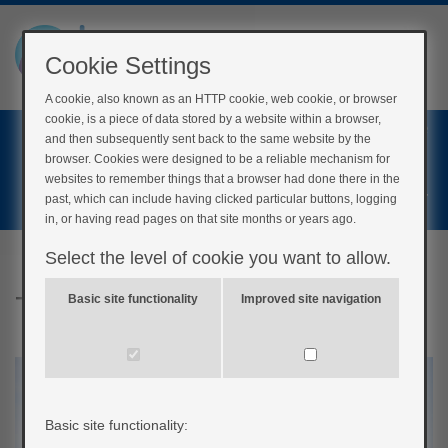
Cookie Settings
A cookie, also known as an HTTP cookie, web cookie, or browser
cookie, is a piece of data stored by a website within a browser,
Home
and then subsequently sent back to the same website by the
Login
browser. Cookies were designed to be a reliable mechanism for
websites to remember things that a browser had done there in the
Register
past, which can include having clicked particular buttons, logging
in, or having read pages on that site months or years ago.
Select the level of cookie you want to allow.
Type 2 Diabetes Remission
Basic site functionality
Improved site navigation
Basic site functionality: