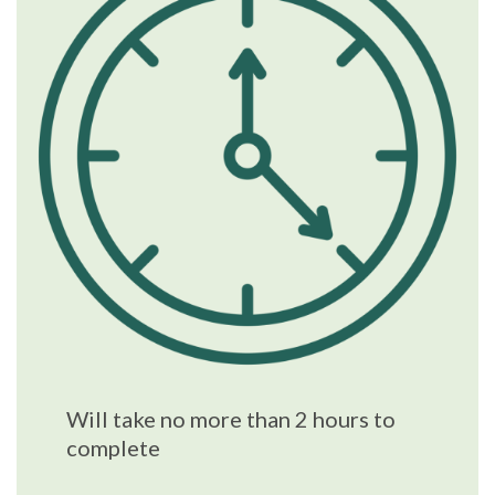
Will take no more than 2 hours to
complete