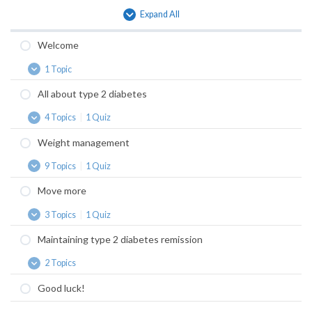
Expand All
Lessons
Welcome
1 Topic
Welcome
Expand
All about type 2 diabetes
4 Topics
|
1 Quiz
All
Expand
about
Weight management
type
2
9 Topics
|
1 Quiz
diabetes
Weight
Expand
management
Move more
3 Topics
|
1 Quiz
Move
Expand
more
Maintaining type 2 diabetes remission
2 Topics
Maintaining
Expand
type
Good luck!
2
diabetes